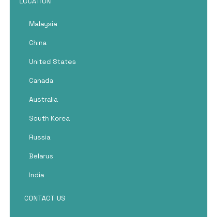
LOCATION
Malaysia
China
United States
Canada
Australia
South Korea
Russia
Belarus
India
CONTACT US