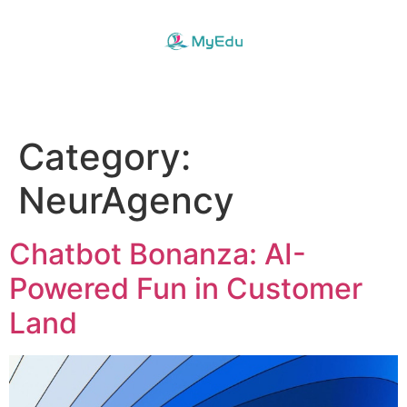
Category:
NeurAgency
Chatbot Bonanza: AI-
Powered Fun in Customer
Land