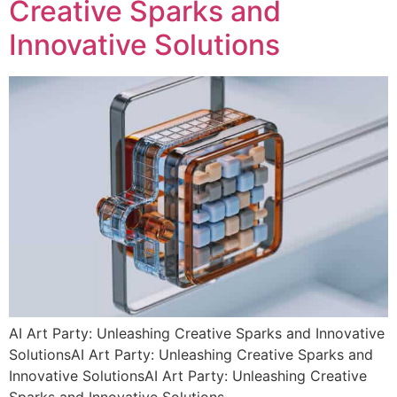
Creative Sparks and
Innovative Solutions
AI Art Party: Unleashing Creative Sparks and Innovative
SolutionsAI Art Party: Unleashing Creative Sparks and
Innovative SolutionsAI Art Party: Unleashing Creative