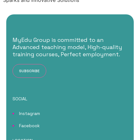
Sparks and Innovative Solutions
MyEdu Group is committed to an
Advanced teaching model, High-quality
training courses, Perfect employment.
SUBSCRIBE
SOCIAL
Instagram
Facebook