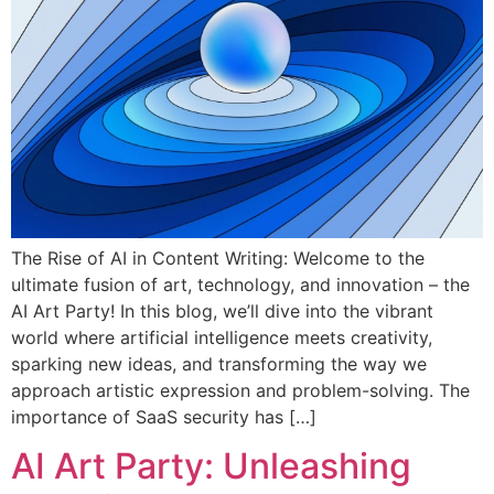
The Rise of AI in Content Writing: Welcome to the
ultimate fusion of art, technology, and innovation – the
AI Art Party! In this blog, we’ll dive into the vibrant
world where artificial intelligence meets creativity,
sparking new ideas, and transforming the way we
approach artistic expression and problem-solving. The
importance of SaaS security has […]
AI Art Party: Unleashing